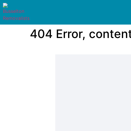
404 Error, conten