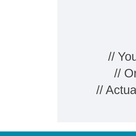
// Y
// 
// Actu