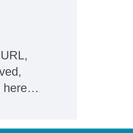
 URL,
ved,
ee here…