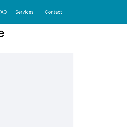
FAQ
Services
Contact
e