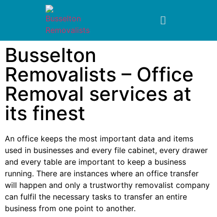
Busselton
Removalists – Office
Removal services at
its finest
An office keeps the most important data and items
used in businesses and every file cabinet, every drawer
and every table are important to keep a business
running. There are instances where an office transfer
will happen and only a trustworthy removalist company
can fulfil the necessary tasks to transfer an entire
business from one point to another.