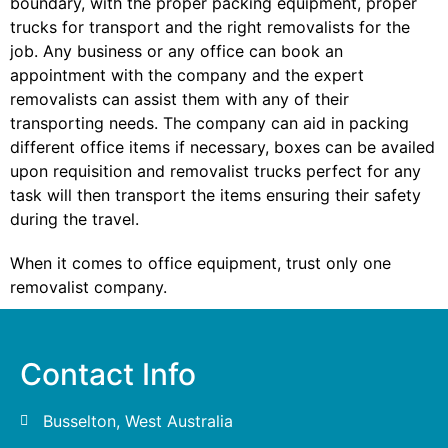
boundary, with the proper packing equipment, proper
trucks for transport and the right removalists for the
job. Any business or any office can book an
appointment with the company and the expert
removalists can assist them with any of their
transporting needs. The company can aid in packing
different office items if necessary, boxes can be availed
upon requisition and removalist trucks perfect for any
task will then transport the items ensuring their safety
during the travel.
When it comes to office equipment, trust only one
removalist company.
Contact Info
Busselton, West Australia