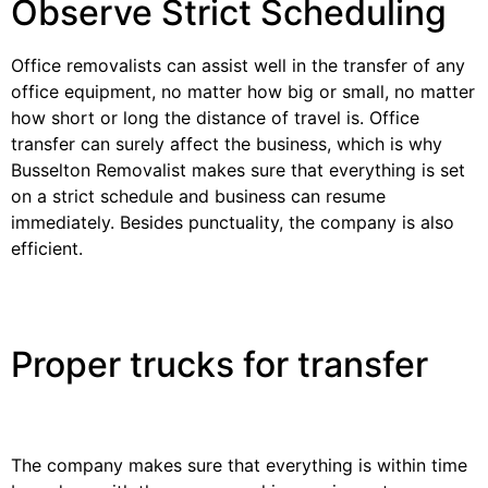
Observe Strict Scheduling
Office removalists can assist well in the transfer of any
office equipment, no matter how big or small, no matter
how short or long the distance of travel is. Office
transfer can surely affect the business, which is why
Busselton Removalist makes sure that everything is set
on a strict schedule and business can resume
immediately. Besides punctuality, the company is also
efficient.
Proper trucks for transfer
The company makes sure that everything is within time