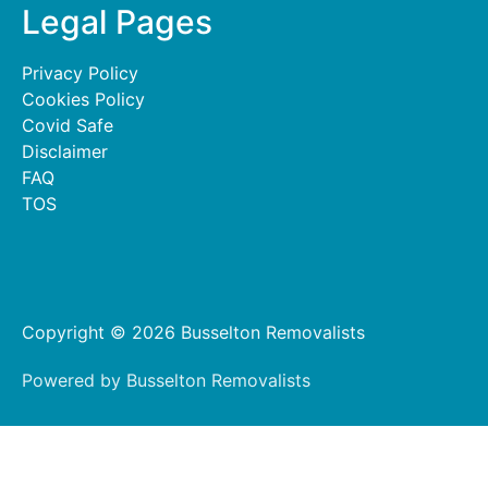
Legal Pages
Privacy Policy
Cookies Policy
Covid Safe
Disclaimer
FAQ
TOS
Copyright © 2026 Busselton Removalists
Powered by Busselton Removalists