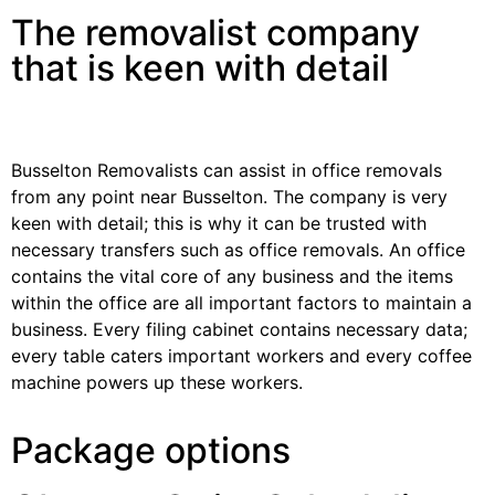
The removalist company
that is keen with detail
Busselton Removalists can assist in office removals
from any point near Busselton. The company is very
keen with detail; this is why it can be trusted with
necessary transfers such as office removals. An office
contains the vital core of any business and the items
within the office are all important factors to maintain a
business. Every filing cabinet contains necessary data;
every table caters important workers and every coffee
machine powers up these workers.
Package options