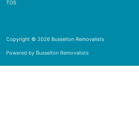
TOS
Copyright © 2026 Busselton Removalists
Powered by Busselton Removalists