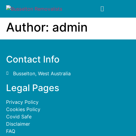
Author:
admin
Contact Info
Busselton, West Australia
Legal Pages
Privacy Policy
Cookies Policy
Covid Safe
Disclaimer
FAQ